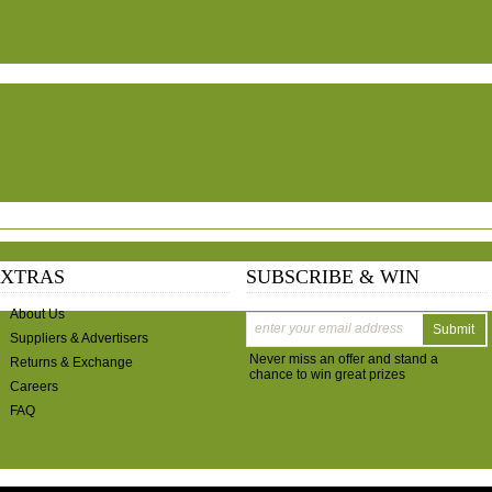
EXTRAS
SUBSCRIBE & WIN
About Us
Submit
Suppliers & Advertisers
Never miss an offer and stand a
Returns & Exchange
chance to win great prizes
Careers
FAQ