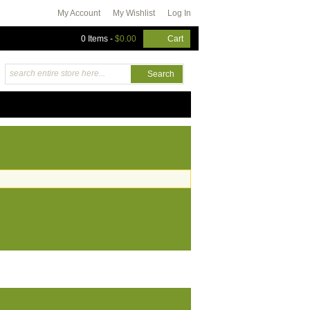
My Account
My Wishlist
Log In
0 Items
-
$0.00
Cart
Search