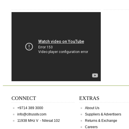
CONNECT
EXTRAS
+9714 389 3000
About Us
info@citrusstv.com
Suppliers & Advertisers
11938 MHz V - Nilesat 102
Returns & Exchange
Careers