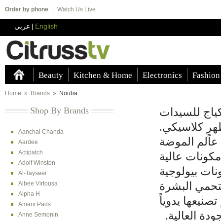
Order by phone
Watch Us Live
عربي
|
English
Beauty
Kitchen & Home
Electronics
Fashion
Home
»
Brands
»
Nouba
Shop By Brands
صممت شركة ن
اللواتي يرغب
Aanchal Chanda
وحرصت نوبا 
Aardee
Actipatch
الإيطالية وت
Adolf Winston
الجودة للعنا
Al-Tayseer
Albee Virtousa
تحتوي على مع
Alpha H
من الأشعة فو
Amani Pads
لضمان الجودة
Anne Semonin