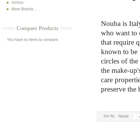
Archos
More Brands ...
Nouba is Ital
Compare Products
who want to e
You have no items to compare.
that require 
known to be fi
circles of th
the make-up's 
care properti
preserve the 
Sort By
Name