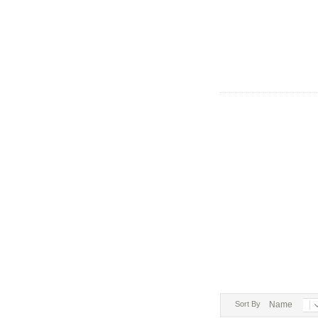
Sort By
Name