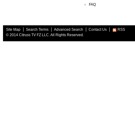
FAQ
Site Map
Search Terms
Advanced Search
Contact Us
RSS
© 2014 Citruss TV FZ LLC. All Rights Reserved.